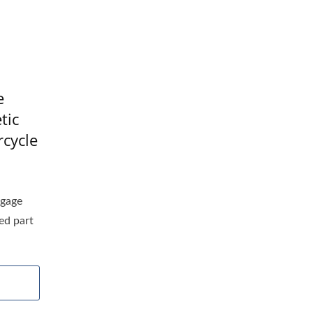
e
tic
cycle
ggage
ed part