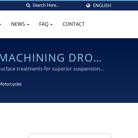
ENGLISH
NEWS
FAQ
CONTACT
 MACHINING DROP
surface treatments for superior suspension
Motorcycles