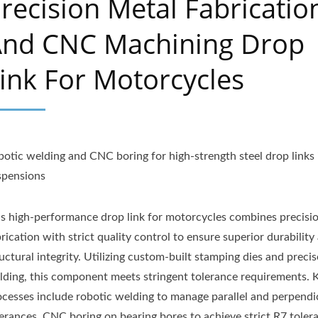
recision Metal Fabricatio
nd CNC Machining Drop
ink For Motorcycles
botic welding and CNC boring for high-strength steel drop links 
spensions
is high-performance drop link for motorcycles combines precisi
rication with strict quality control to ensure superior durability
uctural integrity. Utilizing custom-built stamping dies and precis
lding, this component meets stringent tolerance requirements. 
ocesses include robotic welding to manage parallel and perpendi
lerances, CNC boring on bearing bores to achieve strict R7 toler