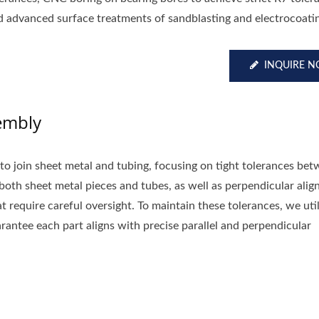
d advanced surface treatments of sandblasting and electrocoati
INQUIRE 
embly
 to join sheet metal and tubing, focusing on tight tolerances be
oth sheet metal pieces and tubes, as well as perpendicular ali
 require careful oversight. To maintain these tolerances, we util
arantee each part aligns with precise parallel and perpendicular