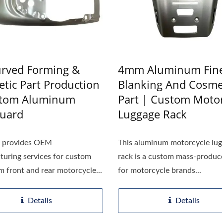
rved Forming &
4mm Aluminum Fin
tic Part Production
Blanking And Cosme
stom Aluminum
Part | Custom Motor
uard
Luggage Rack
h provides OEM
This aluminum motorcycle lu
uring services for custom
rack is a custom mass-produc
 front and rear motorcycle...
for motorcycle brands...
Details
Details