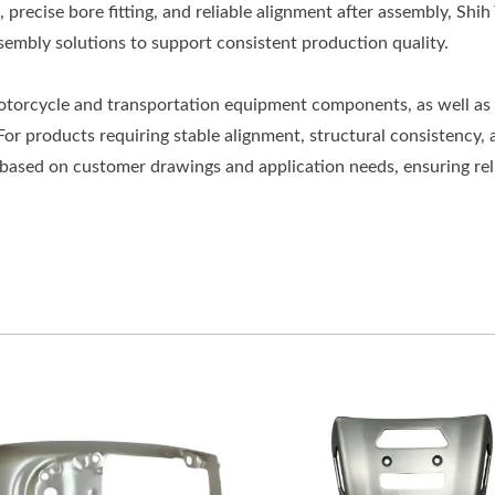
 precise bore fitting, and reliable alignment after assembly, Shih
embly solutions to support consistent production quality.
motorcycle and transportation equipment components, as well as
For products requiring stable alignment, structural consistency, 
 based on customer drawings and application needs, ensuring rel