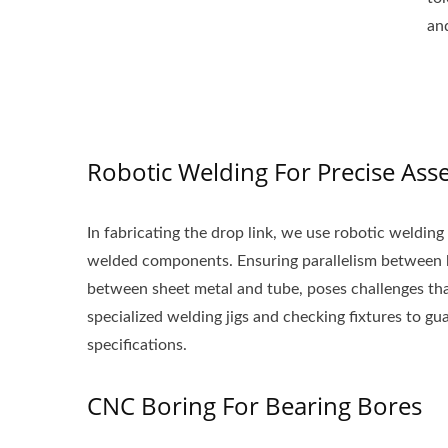
an
Robotic Welding For Precise Ass
In fabricating the drop link, we use robotic welding
welded components. Ensuring parallelism between b
between sheet metal and tube, poses challenges that
specialized welding jigs and checking fixtures to gu
specifications.
CNC Boring For Bearing Bores