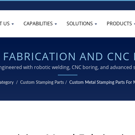
T US
CAPABILITIES
SOLUTIONS
PRODUCTS
L FABRICATION AND CNC
LINK FOR MOTORCYCLES
gineered with robotic welding, CNC boring, and advanced 
reliability
ategory
/
Custom Stamping Parts
/
Custom Metal Stamping Parts For 