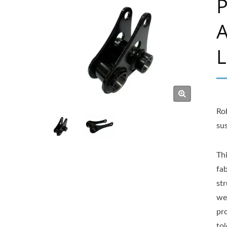
P
A
L
Ro
su
Th
fab
str
we
pr
to