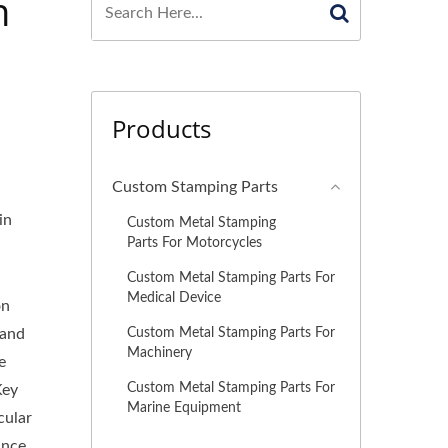
n
Products
Custom Stamping Parts
in
Custom Metal Stamping
Parts For Motorcycles
Custom Metal Stamping Parts For
Medical Device
on
Custom Metal Stamping Parts For
 and
Machinery
e
Custom Metal Stamping Parts For
Key
Marine Equipment
cular
ance,