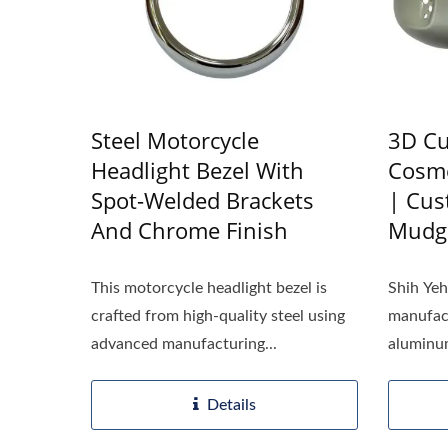
Steel Motorcycle
3D Cu
Headlight Bezel With
Cosme
Spot-Welded Brackets
| Cu
And Chrome Finish
Mudg
This motorcycle headlight bezel is
Shih Ye
crafted from high-quality steel using
manufact
advanced manufacturing...
aluminum
Details