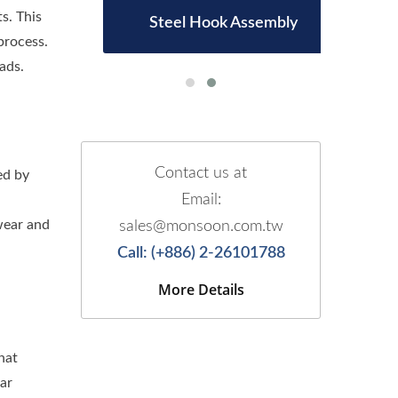
s. This
d
Steel Hook Assembly
process.
ads.
Contact us at
ed by
Email:
wear and
sales@monsoon.com.tw
Call: (+886) 2-26101788
More Details
hat
ar