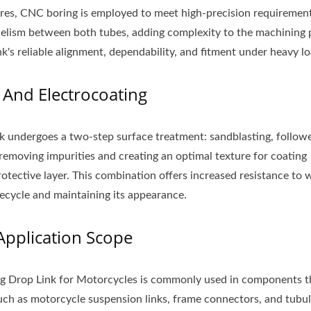
ores, CNC boring is employed to meet high-precision requirement
teel Hook Assembly
Aluminum Mudguar
lelism between both tubes, adding complexity to the machining 
nk's reliable alignment, dependability, and fitment under heavy lo
 And Electrocoating
nk undergoes a two-step surface treatment: sandblasting, follow
removing impurities and creating an optimal texture for coating
otective layer. This combination offers increased resistance to 
fecycle and maintaining its appearance.
Application Scope
g Drop Link for Motorcycles is commonly used in components t
uch as motorcycle suspension links, frame connectors, and tubul