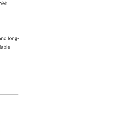
 Yeh
and long-
iable