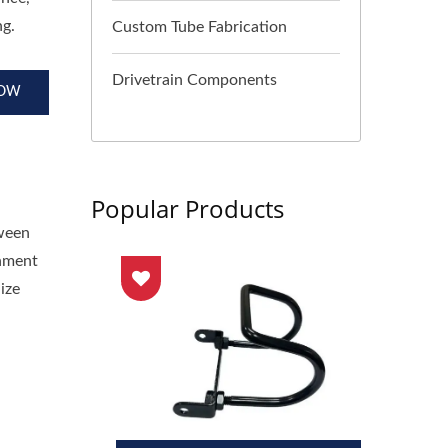
ng.
Custom Tube Fabrication
Drivetrain Components
NOW
Popular Products
tween
gnment
ize