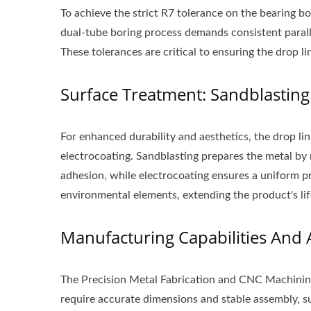
To achieve the strict R7 tolerance on the bearing b
Aluminum Mudguard
S
dual-tube boring process demands consistent paral
These tolerances are critical to ensuring the drop li
Surface Treatment: Sandblasting
For enhanced durability and aesthetics, the drop li
electrocoating. Sandblasting prepares the metal by 
adhesion, while electrocoating ensures a uniform pr
environmental elements, extending the product's li
Manufacturing Capabilities And 
The Precision Metal Fabrication and CNC Machinin
require accurate dimensions and stable assembly, s