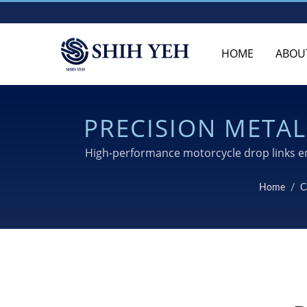
HOME
ABOU
PRECISION META
High-performance motorcycle drop links en
Home
/
C