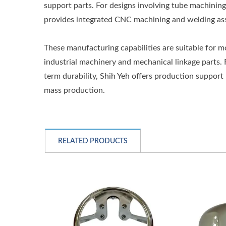
support parts. For designs involving tube machining,
provides integrated CNC machining and welding ass
These manufacturing capabilities are suitable for 
industrial machinery and mechanical linkage parts. 
term durability, Shih Yeh offers production support
mass production.
RELATED PRODUCTS