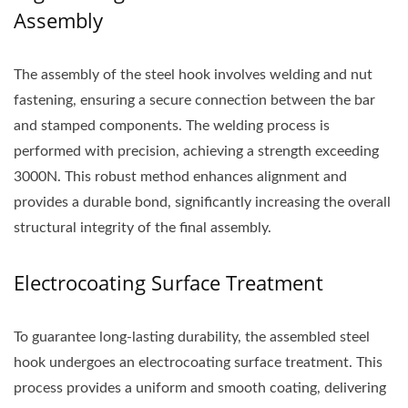
Assembly
The assembly of the steel hook involves welding and nut
fastening, ensuring a secure connection between the bar
and stamped components. The welding process is
performed with precision, achieving a strength exceeding
3000N. This robust method enhances alignment and
provides a durable bond, significantly increasing the overall
structural integrity of the final assembly.
Electrocoating Surface Treatment
To guarantee long-lasting durability, the assembled steel
hook undergoes an electrocoating surface treatment. This
process provides a uniform and smooth coating, delivering