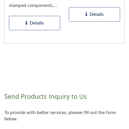
metal stamped parts and
stamped components,
durable...
including precision pump
Details
parts....
Details