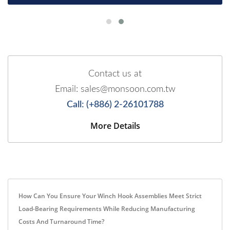
Contact us at
Email: sales@monsoon.com.tw
Call: (+886) 2-26101788
More Details
How Can You Ensure Your Winch Hook Assemblies Meet Strict
Load-Bearing Requirements While Reducing Manufacturing
Costs And Turnaround Time?