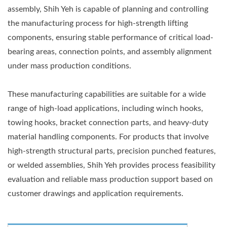
assembly, Shih Yeh is capable of planning and controlling
the manufacturing process for high-strength lifting
components, ensuring stable performance of critical load-
bearing areas, connection points, and assembly alignment
under mass production conditions.
These manufacturing capabilities are suitable for a wide
range of high-load applications, including winch hooks,
towing hooks, bracket connection parts, and heavy-duty
material handling components. For products that involve
high-strength structural parts, precision punched features,
or welded assemblies, Shih Yeh provides process feasibility
evaluation and reliable mass production support based on
customer drawings and application requirements.