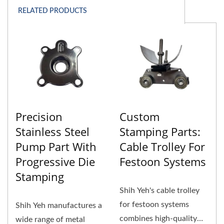
RELATED PRODUCTS
Precision
Custom
Stainless Steel
Stamping Parts:
Pump Part With
Cable Trolley For
Progressive Die
Festoon Systems
Stamping
Shih Yeh's cable trolley
for festoon systems
Shih Yeh manufactures a
combines high-quality
wide range of metal