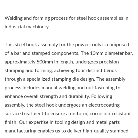
Welding and forming process for steel hook assemblies in
industrial machinery
This steel hook assembly for the power tools is composed
of a bar and stamped components. The 10mm diameter bar,
approximately 500mm in length, undergoes precision
stamping and forming, achieving four distinct bends
through a specialized stamping die design. The assembly
process includes manual welding and nut fastening to
enhance overall strength and durability. Following
assembly, the steel hook undergoes an electrocoating
surface treatment to ensure a uniform, corrosion-resistant
finish. Our expertise in tooling design and metal parts
manufacturing enables us to deliver high-quality stamped