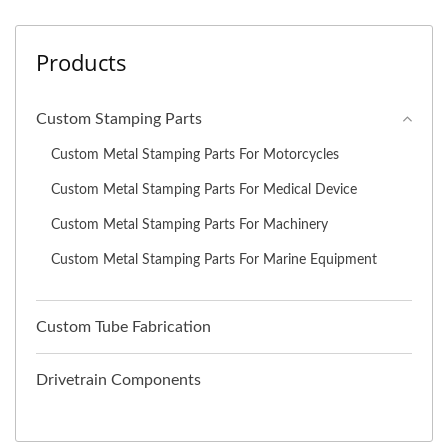
Products
Custom Stamping Parts
Custom Metal Stamping Parts For Motorcycles
Custom Metal Stamping Parts For Medical Device
Custom Metal Stamping Parts For Machinery
Custom Metal Stamping Parts For Marine Equipment
Custom Tube Fabrication
Drivetrain Components