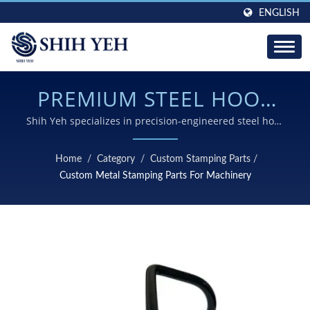
ENGLISH
PREMIUM STEEL HOOK
ASSEMBLY SOLUTIONS
Shih Yeh specializes in precision-engineered steel hook
assemblies combining advanced stamping, welding,
FOR DEMANDING
and surface treatment technologies for superior
Home
/
Category
/
Custom Stamping Parts
/
durability and performance in winch and heavy-load
LIFTING APPLICATIONS
Custom Metal Stamping Parts For Machinery
systems.