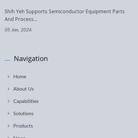
Shih Yeh Supports Semiconductor Equipment Parts
And Process...
05 Jan, 2026
Navigation
Home
About Us
Capabilities
Solutions
Products