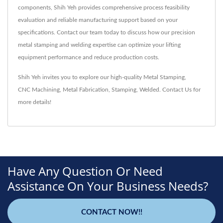
components, Shih Yeh provides comprehensive process feasibility
evaluation and reliable manufacturing support based on your
specifications. Contact our team today to discuss how our precision
metal stamping and welding expertise can optimize your lifting
equipment performance and reduce production costs.
Shih Yeh invites you to explore our high-quality
Metal Stamping
,
CNC Machining
,
Metal Fabrication
,
Stamping
,
Welded
.
Contact Us
for
more details!
Have Any Question Or Need
Assistance On Your Business Needs?
CONTACT NOW!!