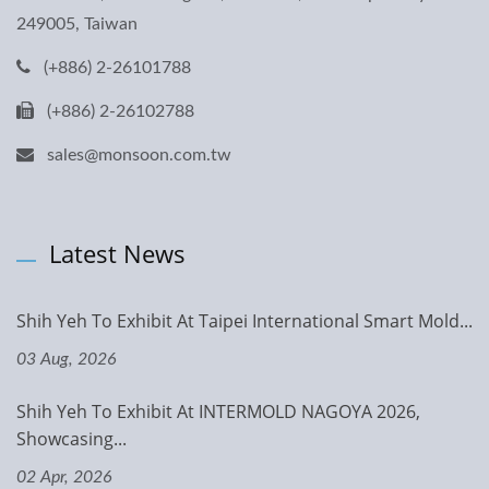
249005, Taiwan
(+886) 2-26101788
(+886) 2-26102788
sales@monsoon.com.tw
Latest News
Shih Yeh To Exhibit At Taipei International Smart Mold...
03 Aug, 2026
Shih Yeh To Exhibit At INTERMOLD NAGOYA 2026,
Showcasing...
02 Apr, 2026