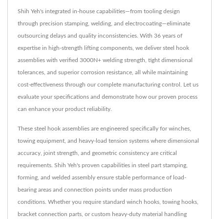
Shih Yeh's integrated in-house capabilities—from tooling design
through precision stamping, welding, and electrocoating—eliminate
outsourcing delays and quality inconsistencies. With 36 years of
expertise in high-strength lifting components, we deliver steel hook
assemblies with verified 3000N+ welding strength, tight dimensional
tolerances, and superior corrosion resistance, all while maintaining
cost-effectiveness through our complete manufacturing control. Let us
evaluate your specifications and demonstrate how our proven process
can enhance your product reliability.
These steel hook assemblies are engineered specifically for winches,
towing equipment, and heavy-load tension systems where dimensional
accuracy, joint strength, and geometric consistency are critical
requirements. Shih Yeh's proven capabilities in steel part stamping,
forming, and welded assembly ensure stable performance of load-
bearing areas and connection points under mass production
conditions. Whether you require standard winch hooks, towing hooks,
bracket connection parts, or custom heavy-duty material handling