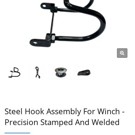
Steel Hook Assembly For Winch -
Precision Stamped And Welded