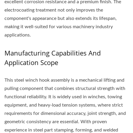
excellent corrosion resistance and a premium finish. The
electrocoating treatment not only improves the
component's appearance but also extends its lifespan,
making it well-suited for various machinery industry
applications.
Manufacturing Capabilities And
Application Scope
This steel winch hook assembly is a mechanical lifting and
pulling component that combines structural strength with
functional reliability. It is widely used in winches, towing
equipment, and heavy-load tension systems, where strict
requirements for dimensional accuracy, joint strength, and
geometric consistency are essential. With proven
experience in steel part stamping, forming, and welded