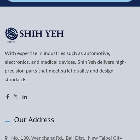
With expertise in industries such as automotive,
electronics, and medical devices, Shih Yeh delivers high-
precision parts that meet strict quality and design
standards.
Our Address
No. 130, Wenchang Rd., Bali Dist., New Taipei City