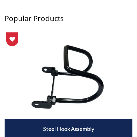
Popular Products
Steel Hook Assembly