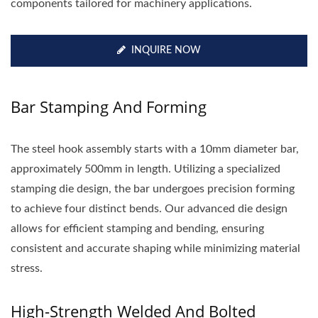
components tailored for machinery applications.
INQUIRE NOW
Bar Stamping And Forming
The steel hook assembly starts with a 10mm diameter bar,
approximately 500mm in length. Utilizing a specialized
stamping die design, the bar undergoes precision forming
to achieve four distinct bends. Our advanced die design
allows for efficient stamping and bending, ensuring
consistent and accurate shaping while minimizing material
stress.
High-Strength Welded And Bolted