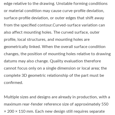
edge relative to the drawing. Unstable forming conditions
or material condition may cause curve-profile deviation,
surface-profile deviation, or outer edges that shift away
from the specified contour.Curved-surface variation can
also affect mounting holes. The curved surface, outer
profile, local structures, and mounting holes are
geometrically linked. When the overall surface condition
changes, the position of mounting holes relative to drawing
datums may also change. Quality evaluation therefore
cannot focus only on a single dimension or local area; the
complete 3D geometric relationship of the part must be
confirmed.
Multiple sizes and designs are already in production, with a
maximum rear-fender reference size of approximately 550
× 200 × 110 mm. Each new design still requires separate