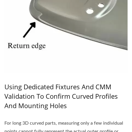
Using Dedicated Fixtures And CMM
Validation To Confirm Curved Profiles
And Mounting Holes
For long 3D curved parts, measuring only a few individual
points cannot fully represent the actual outer profile or