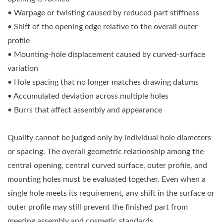
• Warpage or twisting caused by reduced part stiffness
• Shift of the opening edge relative to the overall outer
profile
• Mounting-hole displacement caused by curved-surface
variation
• Hole spacing that no longer matches drawing datums
• Accumulated deviation across multiple holes
• Burrs that affect assembly and appearance
Quality cannot be judged only by individual hole diameters
or spacing. The overall geometric relationship among the
central opening, central curved surface, outer profile, and
mounting holes must be evaluated together. Even when a
single hole meets its requirement, any shift in the surface or
outer profile may still prevent the finished part from
meeting assembly and cosmetic standards.