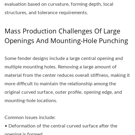
evaluation based on curvature, forming depth, local
structures, and tolerance requirements.
Mass Production Challenges Of Large
Openings And Mounting-Hole Punching
Some fender designs include a large central opening and
multiple mounting holes. Removing a large amount of
material from the center reduces overall stiffness, making it
more difficult to maintain the relationship among the
original curved surface, outer profile, opening edge, and
mounting-hole locations.
Common issues include:
• Deformation of the central curved surface after the
opening is formed