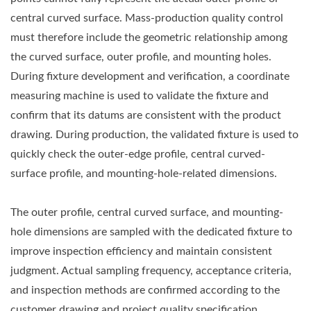
central curved surface. Mass-production quality control
must therefore include the geometric relationship among
the curved surface, outer profile, and mounting holes.
During fixture development and verification, a coordinate
measuring machine is used to validate the fixture and
confirm that its datums are consistent with the product
drawing. During production, the validated fixture is used to
quickly check the outer-edge profile, central curved-
surface profile, and mounting-hole-related dimensions.
The outer profile, central curved surface, and mounting-
hole dimensions are sampled with the dedicated fixture to
improve inspection efficiency and maintain consistent
judgment. Actual sampling frequency, acceptance criteria,
and inspection methods are confirmed according to the
customer drawing and project quality specification.