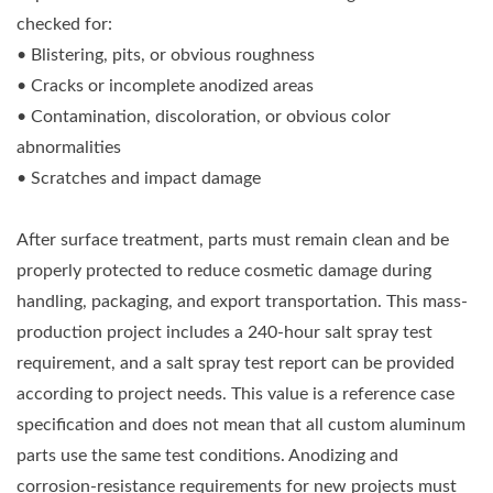
checked for:
• Blistering, pits, or obvious roughness
• Cracks or incomplete anodized areas
• Contamination, discoloration, or obvious color
abnormalities
• Scratches and impact damage
After surface treatment, parts must remain clean and be
properly protected to reduce cosmetic damage during
handling, packaging, and export transportation. This mass-
production project includes a 240-hour salt spray test
requirement, and a salt spray test report can be provided
according to project needs. This value is a reference case
specification and does not mean that all custom aluminum
parts use the same test conditions. Anodizing and
corrosion-resistance requirements for new projects must