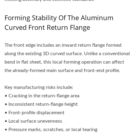
Forming Stability Of The Aluminum
Curved Front Return Flange
The front edge includes an inward return flange formed
along the existing 3D curved surface. Unlike a conventional
bend in flat sheet, this local forming operation can affect
the already-formed main surface and front-end profile.
Key manufacturing risks include:
• Cracking in the return-flange area
• Inconsistent return-flange height
• Front-profile displacement
• Local surface unevenness
• Pressure marks, scratches, or local tearing