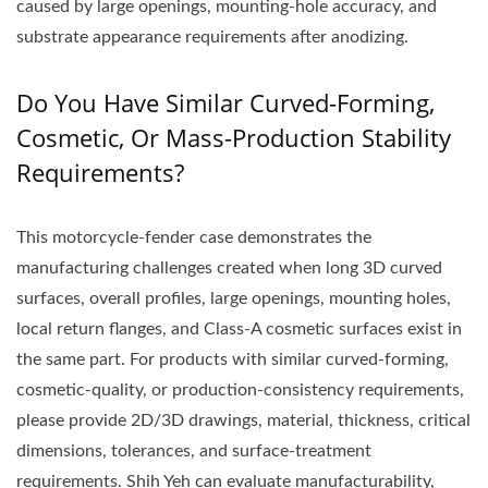
caused by large openings, mounting-hole accuracy, and
substrate appearance requirements after anodizing.
Do You Have Similar Curved-Forming,
Cosmetic, Or Mass-Production Stability
Requirements?
This motorcycle-fender case demonstrates the
manufacturing challenges created when long 3D curved
surfaces, overall profiles, large openings, mounting holes,
local return flanges, and Class-A cosmetic surfaces exist in
the same part. For products with similar curved-forming,
cosmetic-quality, or production-consistency requirements,
please provide 2D/3D drawings, material, thickness, critical
dimensions, tolerances, and surface-treatment
requirements. Shih Yeh can evaluate manufacturability,