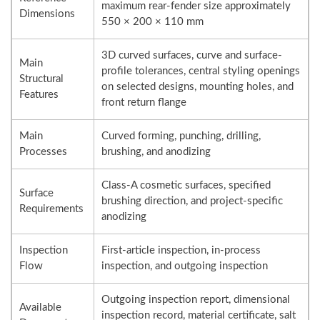
maximum rear-fender size approximately
Dimensions
550 × 200 × 110 mm
3D curved surfaces, curve and surface-
Main
profile tolerances, central styling openings
Structural
on selected designs, mounting holes, and
Features
front return flange
Main
Curved forming, punching, drilling,
Processes
brushing, and anodizing
Class-A cosmetic surfaces, specified
Surface
brushing direction, and project-specific
Requirements
anodizing
Inspection
First-article inspection, in-process
Flow
inspection, and outgoing inspection
Outgoing inspection report, dimensional
Available
inspection record, material certificate, salt