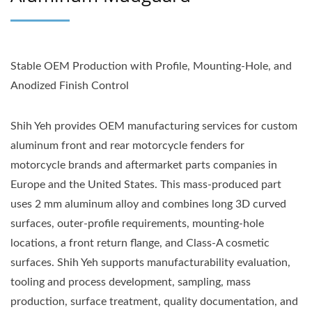
Stable OEM Production with Profile, Mounting-Hole, and
Anodized Finish Control
Shih Yeh provides OEM manufacturing services for custom
aluminum front and rear motorcycle fenders for
motorcycle brands and aftermarket parts companies in
Europe and the United States. This mass-produced part
uses 2 mm aluminum alloy and combines long 3D curved
surfaces, outer-profile requirements, mounting-hole
locations, a front return flange, and Class-A cosmetic
surfaces. Shih Yeh supports manufacturability evaluation,
tooling and process development, sampling, mass
production, surface treatment, quality documentation, and