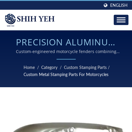
ENGLISH
PRECISION ALUMINUM
MUDGUARD
Custom-engineered motorcycle fenders combining
complex curve forming, tight tolerance control, and
MANUFACTURING WITH
premium anodized surface finishing for demanding
Home
/
Category
/
Custom Stamping Parts
/
automotive applications
ADVANCED STAMPING
Custom Metal Stamping Parts For Motorcycles
TECHNOLOGY