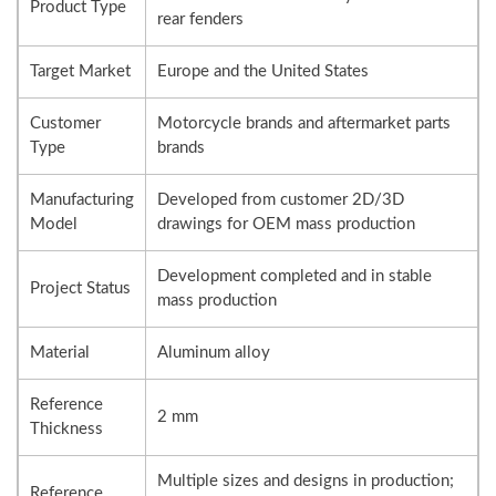
Product Type
rear fenders
Target Market
Europe and the United States
Customer
Motorcycle brands and aftermarket parts
Type
brands
Manufacturing
Developed from customer 2D/3D
Model
drawings for OEM mass production
Development completed and in stable
Project Status
mass production
Material
Aluminum alloy
Reference
2 mm
Thickness
Multiple sizes and designs in production;
Reference