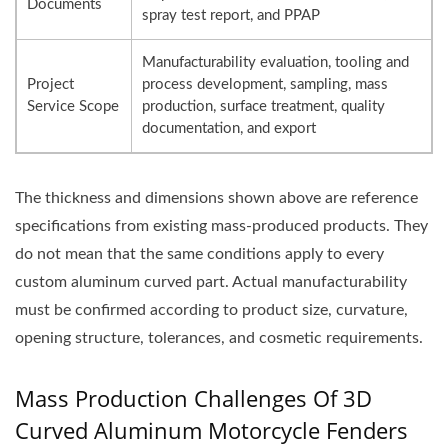
Documents
spray test report, and PPAP
Manufacturability evaluation, tooling and
Project
process development, sampling, mass
Service Scope
production, surface treatment, quality
documentation, and export
The thickness and dimensions shown above are reference
specifications from existing mass-produced products. They
do not mean that the same conditions apply to every
custom aluminum curved part. Actual manufacturability
must be confirmed according to product size, curvature,
opening structure, tolerances, and cosmetic requirements.
Mass Production Challenges Of 3D
Curved Aluminum Motorcycle Fenders