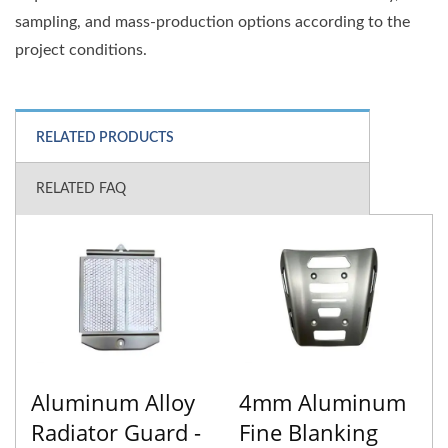
sampling, and mass-production options according to the
project conditions.
RELATED PRODUCTS
RELATED FAQ
Aluminum Alloy
4mm Aluminum
Radiator Guard -
Fine Blanking