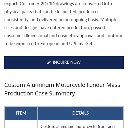
export. Customer 2D/3D drawings are converted into
physical parts that can be inspected, produced
consistently, and delivered on an ongoing basis. Multiple
sizes and designs have entered production, passed
customer dimensional and cosmetic approval, and continue
to be exported to European and U.S. markets.
INQUIRE NOW
Custom Aluminum Motorcycle Fender Mass
Production Case Summary
ITEM
DETAILS
Custom aluminum motorcycle front and