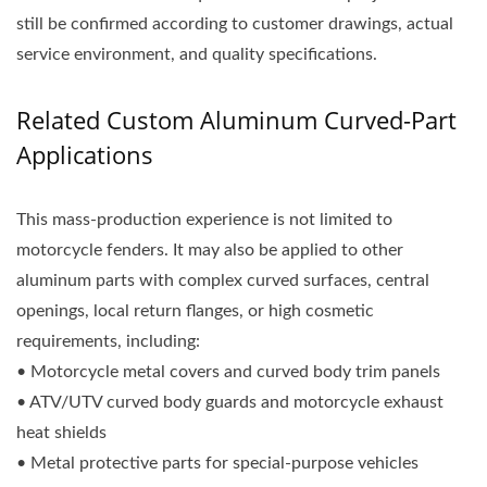
still be confirmed according to customer drawings, actual
service environment, and quality specifications.
Related Custom Aluminum Curved-Part
Applications
This mass-production experience is not limited to
motorcycle fenders. It may also be applied to other
aluminum parts with complex curved surfaces, central
openings, local return flanges, or high cosmetic
requirements, including:
• Motorcycle metal covers and curved body trim panels
• ATV/UTV curved body guards and motorcycle exhaust
heat shields
• Metal protective parts for special-purpose vehicles