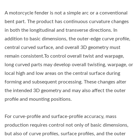
A motorcycle fender is not a simple arc or a conventional
bent part. The product has continuous curvature changes
in both the longitudinal and transverse directions. In
addition to basic dimensions, the outer-edge curve profile,
central curved surface, and overall 3D geometry must
remain consistent.To control overall twist and warpage,
long curved parts may develop overall twisting, warpage, or
local high and low areas on the central surface during
forming and subsequent processing. These changes alter
the intended 3D geometry and may also affect the outer
profile and mounting positions.
For curve-profile and surface-profile accuracy, mass
production requires control not only of basic dimensions,
but also of curve profiles, surface profiles, and the outer