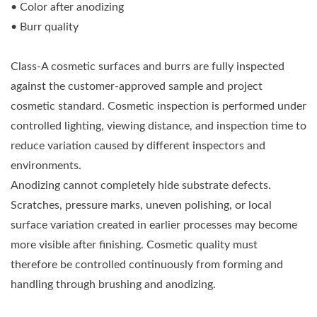
• Color after anodizing
• Burr quality
Class-A cosmetic surfaces and burrs are fully inspected
against the customer-approved sample and project
cosmetic standard. Cosmetic inspection is performed under
controlled lighting, viewing distance, and inspection time to
reduce variation caused by different inspectors and
environments.
Anodizing cannot completely hide substrate defects.
Scratches, pressure marks, uneven polishing, or local
surface variation created in earlier processes may become
more visible after finishing. Cosmetic quality must
therefore be controlled continuously from forming and
handling through brushing and anodizing.