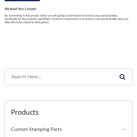
Products
Custom Stamping Parts