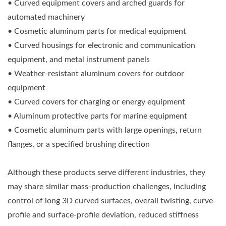
• Curved equipment covers and arched guards for
automated machinery
• Cosmetic aluminum parts for medical equipment
• Curved housings for electronic and communication
equipment, and metal instrument panels
• Weather-resistant aluminum covers for outdoor
equipment
• Curved covers for charging or energy equipment
• Aluminum protective parts for marine equipment
• Cosmetic aluminum parts with large openings, return
flanges, or a specified brushing direction
Although these products serve different industries, they
may share similar mass-production challenges, including
control of long 3D curved surfaces, overall twisting, curve-
profile and surface-profile deviation, reduced stiffness