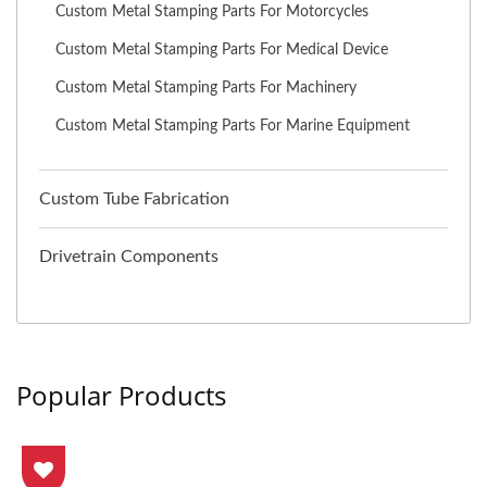
Custom Metal Stamping Parts For Motorcycles
Custom Metal Stamping Parts For Medical Device
Custom Metal Stamping Parts For Machinery
Custom Metal Stamping Parts For Marine Equipment
Custom Tube Fabrication
Drivetrain Components
Popular Products