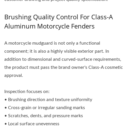
Brushing Quality Control For Class-A
Aluminum Motorcycle Fenders
A motorcycle mudguard is not only a functional
component; it is also a highly visible exterior part. In
addition to dimensional and curved-surface requirements,
the product must pass the brand owner's Class-A cosmetic
approval.
Inspection focuses on:
• Brushing direction and texture uniformity
• Cross-grain or irregular sanding marks
• Scratches, dents, and pressure marks
• Local surface unevenness