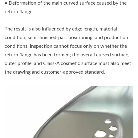
• Deformation of the main curved surface caused by the
return flange
The result is also influenced by edge length, material
condition, semi-finished-part positioning, and production
conditions. Inspection cannot focus only on whether the
return flange has been formed; the overall curved surface,
outer profile, and Class-A cosmetic surface must also meet
the drawing and customer-approved standard.