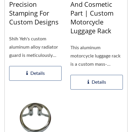
Precision
And Cosmetic
Stamping For
Part | Custom
Custom Designs
Motorcycle
Luggage Rack
Shih Yeh's custom
aluminum alloy radiator
This aluminum
guard is meticulously
motorcycle luggage rack
crafted to ensure both
is a custom mass-
protection...
produced part for
Details
motorcycle brands...
Details