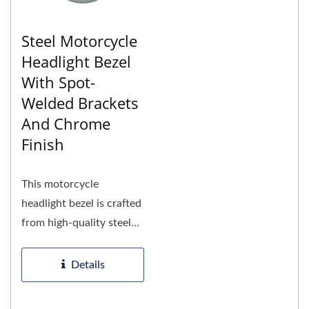
Steel Motorcycle
Headlight Bezel
With Spot-
Welded Brackets
And Chrome
Finish
This motorcycle
headlight bezel is crafted
from high-quality steel
using advanced
manufacturing...
Details