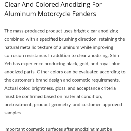
Clear And Colored Anodizing For
Aluminum Motorcycle Fenders
The mass-produced product uses bright clear anodizing
combined with a specified brushing direction, retaining the
natural metallic texture of aluminum while improving
corrosion resistance. In addition to clear anodizing, Shih
Yeh has experience producing black, gold, and royal-blue
anodized parts. Other colors can be evaluated according to
the customer's brand design and cosmetic requirements.
Actual color, brightness, gloss, and acceptance criteria
must be confirmed based on material condition,
pretreatment, product geometry, and customer-approved
samples.
Important cosmetic surfaces after anodizing must be