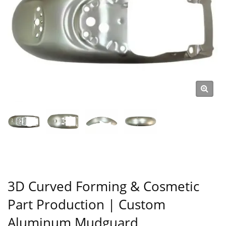
3D Curved Forming & Cosmetic
Part Production | Custom
Aluminum Mudguard