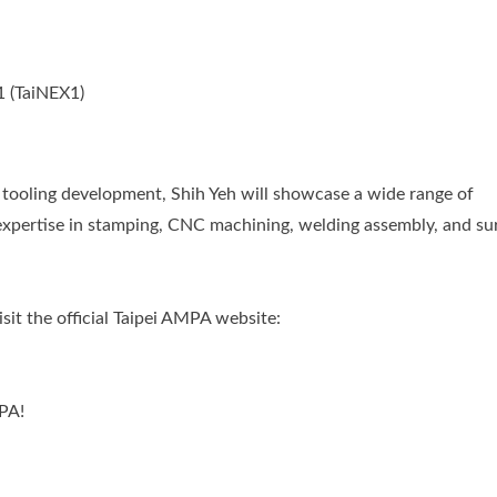
1 (TaiNEX1)
d tooling development, Shih Yeh will showcase a wide range of
expertise in stamping, CNC machining, welding assembly, and su
sit the official Taipei AMPA website:
PA!