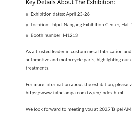
Key Details About The Exhibition:
Exhibition dates: April 23-26
Location: Taipei Nangang Exhibition Center, Hall 
Booth number: M1213
As a trusted leader in custom metal fabrication an
automotive and motorcycle parts, highlighting our 
treatments.
For more information about the exhibition, please vi
https://www.taipeiampa.com.tw/en/index.html
We look forward to meeting you at 2025 Taipei AM