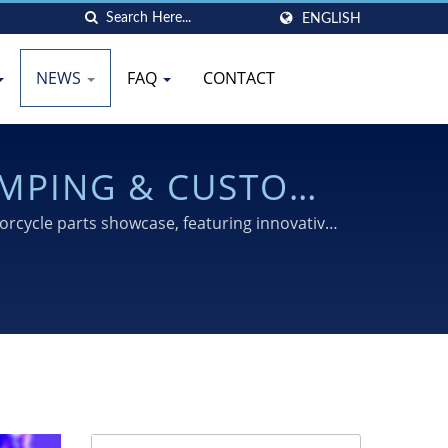
ENGLISH
NEWS
FAQ
CONTACT
AMPING & CUSTOM
025
rcycle parts showcase, featuring innovative