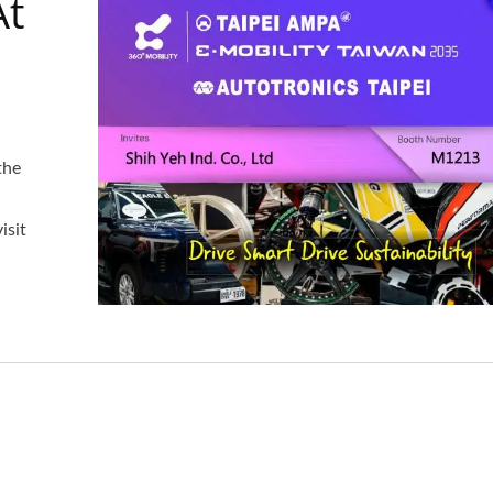
At
the
isit
Steel Hook Assembly
Aluminum Mudgua