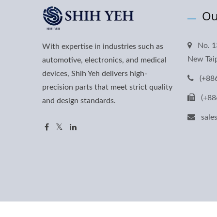
Ou
No. 1
With expertise in industries such as
New Taip
automotive, electronics, and medical
devices, Shih Yeh delivers high-
(+88
precision parts that meet strict quality
(+88
and design standards.
sal