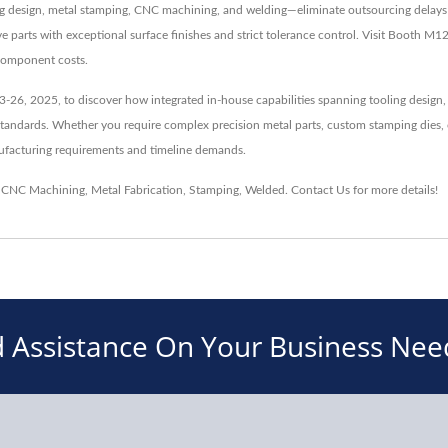
ing design, metal stamping, CNC machining, and welding—eliminate outsourcing delays 
e parts with exceptional surface finishes and strict tolerance control. Visit Booth 
 component costs.
-26, 2025, to discover how integrated in-house capabilities spanning tooling design,
tandards. Whether you require complex precision metal parts, custom stamping dies, 
anufacturing requirements and timeline demands.
,
CNC Machining
,
Metal Fabrication
,
Stamping
,
Welded
.
Contact Us
for more details!
 Assistance On Your Business Nee