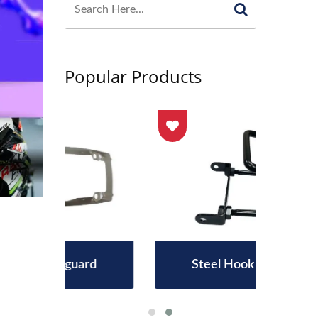
Popular Products
rd
Steel Hook Assembly