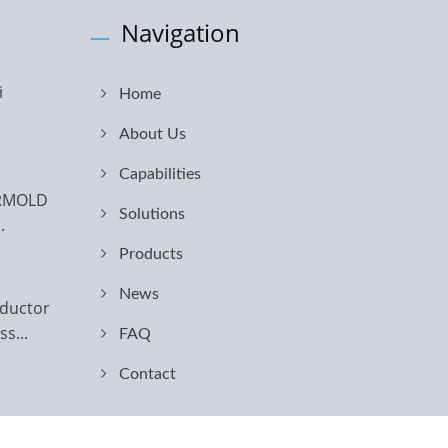
Navigation
i
Home
About Us
Capabilities
ERMOLD
Solutions
.
Products
News
ductor
s...
FAQ
Contact