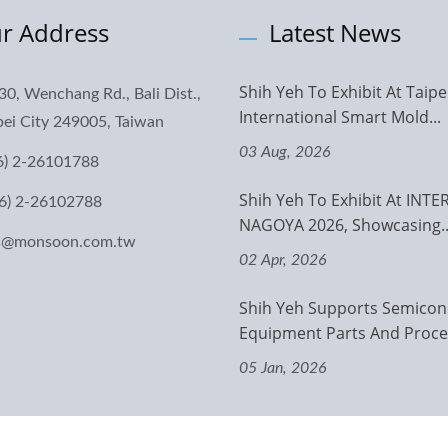
r Address
Latest News
Shih Yeh To Exhibit At Taipe
30, Wenchang Rd., Bali Dist.,
International Smart Mold...
ei City 249005, Taiwan
03 Aug, 2026
6) 2-26101788
Shih Yeh To Exhibit At INT
6) 2-26102788
NAGOYA 2026, Showcasing..
es@monsoon.com.tw
02 Apr, 2026
Shih Yeh Supports Semicon
Equipment Parts And Proces
05 Jan, 2026