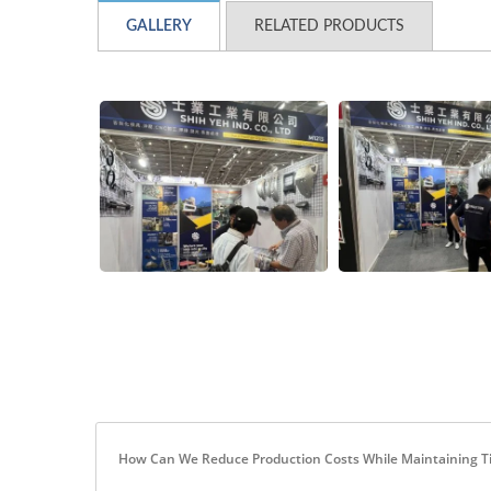
GALLERY
RELATED PRODUCTS
How Can We Reduce Production Costs While Maintaining T