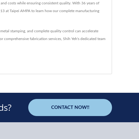
and costs while ensuring consistent quality. With 36 years of
M1213 at Taipei AMPA to learn how our complete manufacturing
 metal stamping, and complete quality control can accelerate
or comprehensive fabrication services, Shih Yeh's dedicated team
ds?
CONTACT NOW!!