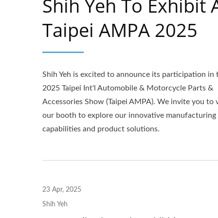
Shih Yeh To Exhibit 
Taipei AMPA 2025
Shih Yeh is excited to announce its participation in 
2025 Taipei Int'l Automobile & Motorcycle Parts &
Accessories Show (Taipei AMPA). We invite you to v
our booth to explore our innovative manufacturing
capabilities and product solutions.
Aluminum Mudguard
23 Apr, 2025
Shih Yeh