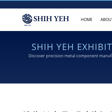
HOME
ABOU
SHIH YEH EXHIB
TO
Discover precision metal component manufac