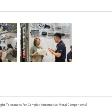
ight Tolerances For Complex Automotive Metal Components?