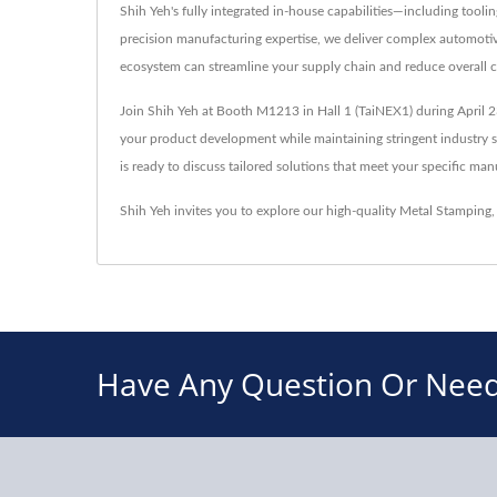
Shih Yeh's fully integrated in-house capabilities—including tool
precision manufacturing expertise, we deliver complex automotiv
ecosystem can streamline your supply chain and reduce overall
Join Shih Yeh at Booth M1213 in Hall 1 (TaiNEX1) during April 23
your product development while maintaining stringent industry s
is ready to discuss tailored solutions that meet your specific m
Shih Yeh invites you to explore our high-quality
Metal Stamping
Have Any Question Or Need