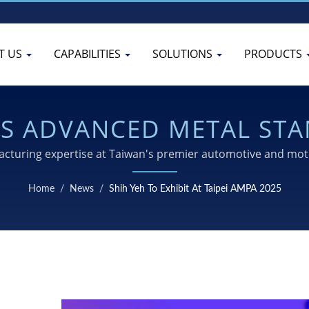
T US
CAPABILITIES
SOLUTIONS
PRODUCTS
ITS ADVANCED METAL ST
OLING AT TAIPEI AMPA 2
turing expertise at Taiwan's premier automotive and moto
stamping, machining, and surface treatment capabilities.
Home
/
News
/
Shih Yeh To Exhibit At Taipei AMPA 2025