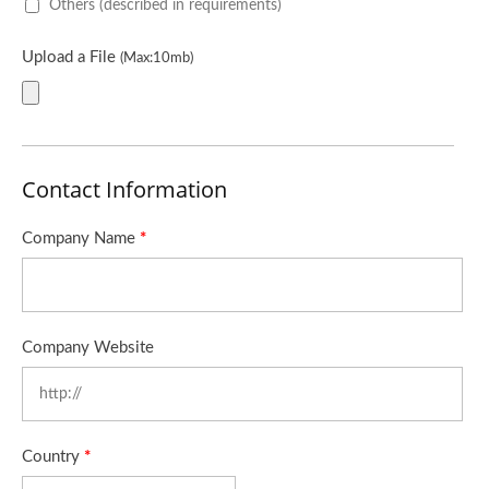
Others (described in requirements)
Upload a File
(Max:10mb)
Contact Information
Company Name
*
Company Website
Country
*