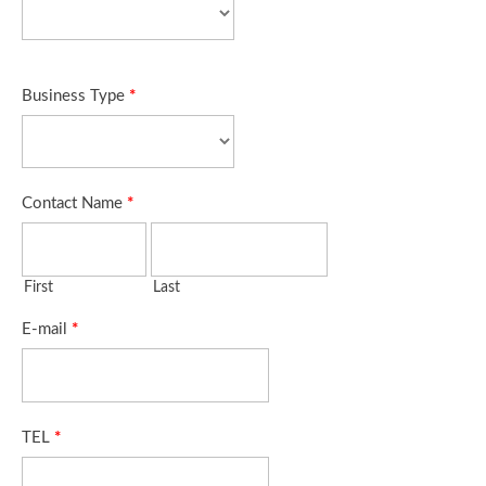
Business Type
*
Contact Name
*
First
Last
E-mail
*
TEL
*