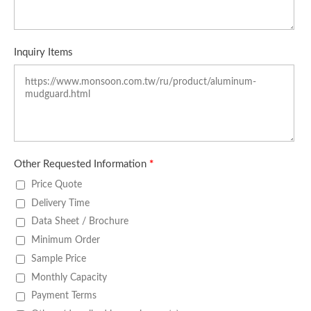
Inquiry Items
Other Requested Information
*
Price Quote
Delivery Time
Data Sheet / Brochure
Minimum Order
Sample Price
Monthly Capacity
Payment Terms