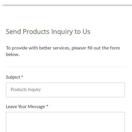
Send Products Inquiry to Us
To provide with better services, pleaser fill out the form
below.
Subject
*
Leave Your Message
*