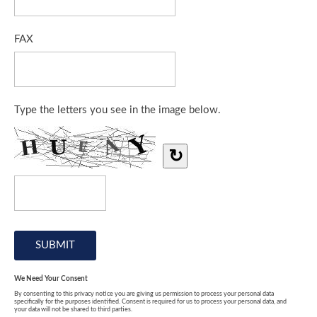
FAX
Type the letters you see in the image below.
↻
We Need Your Consent
By consenting to this privacy notice you are giving us permission to process your personal data
specifically for the purposes identified. Consent is required for us to process your personal data, and
your data will not be shared to third parties.