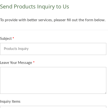
Send Products Inquiry to Us
To provide with better services, pleaser fill out the form below.
Subject
*
Leave Your Message
*
Inquiry Items