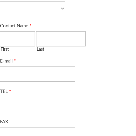
Contact Name
*
First
Last
E-mail
*
TEL
*
FAX