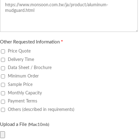
Other Requested Information
*
Price Quote
Delivery Time
Data Sheet / Brochure
Minimum Order
Sample Price
Monthly Capacity
Payment Terms
Others (described in requirements)
Upload a File
(Max:10mb)