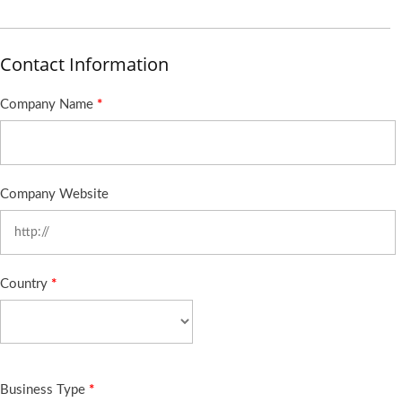
Contact Information
Company Name
*
Company Website
Country
*
Business Type
*