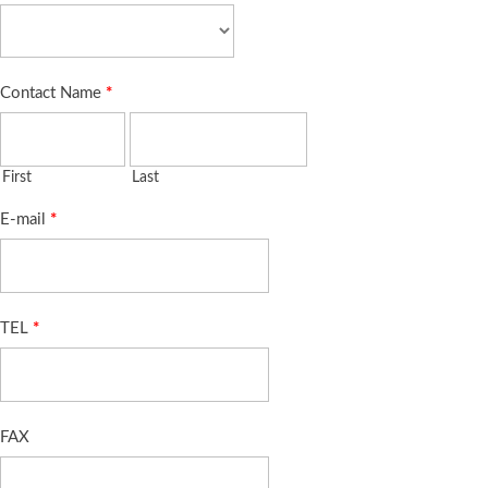
Contact Name
*
First
Last
E-mail
*
TEL
*
FAX