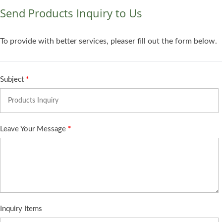
Send Products Inquiry to Us
To provide with better services, pleaser fill out the form below.
Subject
*
Leave Your Message
*
Inquiry Items