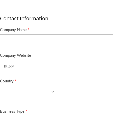
Contact Information
Company Name
*
Company Website
Country
*
Business Type
*