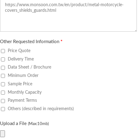
Other Requested Information
*
Price Quote
Delivery Time
Data Sheet / Brochure
Minimum Order
Sample Price
Monthly Capacity
Payment Terms
Others (described in requirements)
Upload a File
(Max:10mb)